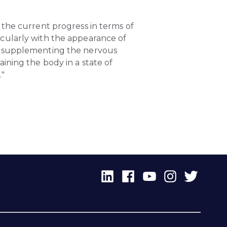
 the current progress in terms of
cularly with the appearance of
or supplementing the nervous
ining the body in a state of
."