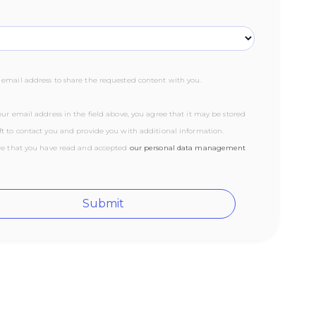
email address to share the requested content with you.
ur email address in the field above, you agree that it may be stored
t to contact you and provide you with additional information.
re that you have read and accepted
our ‍personal data management