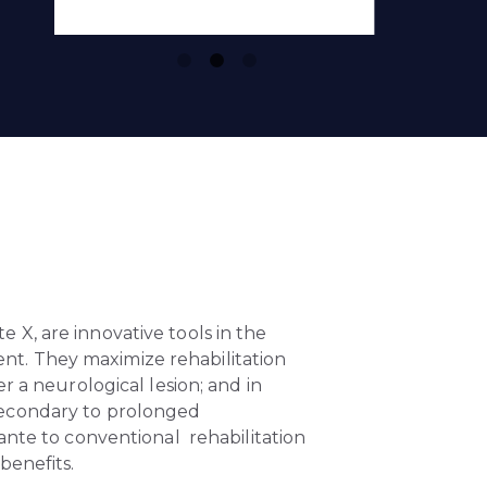
e X, are innovative tools in the
t. They maximize rehabilitation
r a neurological lesion; and in
secondary to prolonged
lante to conventional rehabilitation
benefits.