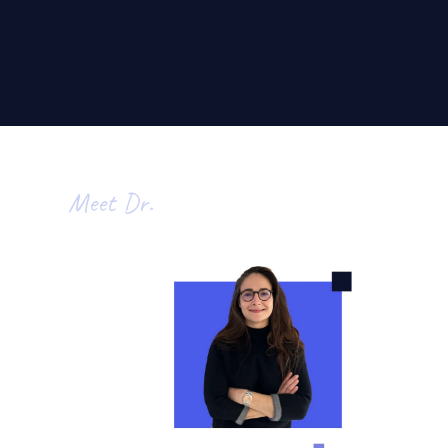
Meet Dr.