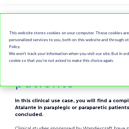
This website stores cookies on your computer. These cookies ar
personalized services to you, both on this website and through ot
Clinical use case
Policy.
Use of Atalante
We won't track your information when you visit our site. But in ord
cookie so that you're not asked to make this choice again.
paraplegic and 
patients
In this clinical use case, you will find a comp
Atalante in paraplegic or paraparetic patient
concluded.
Clinical studies sponsored by Wandercraft have p