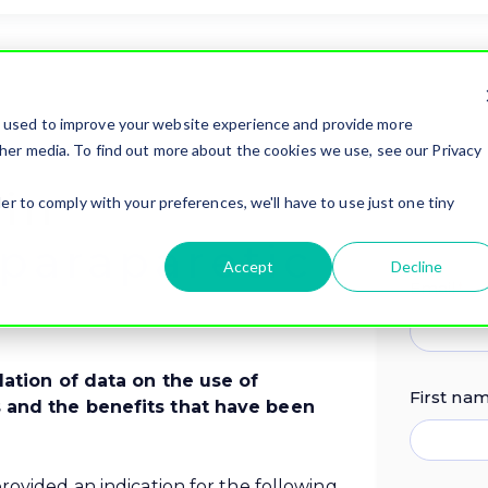
e used to improve your website experience and provide more
her media. To find out more about the cookies we use, see our Privacy
 in
er to comply with your preferences, we'll have to use just one tiny
paraparetic
Accept
Decline
Email
*
ilation of data on the use of
First na
s and the benefits that have been
rovided an indication for the following