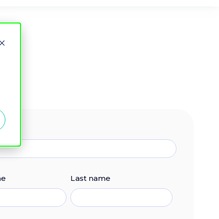
me
Last name