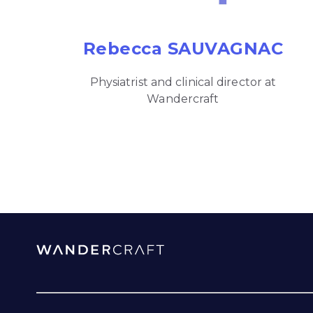
Rebecca SAUVAGNAC
Physiatrist and clinical director at
Wandercraft