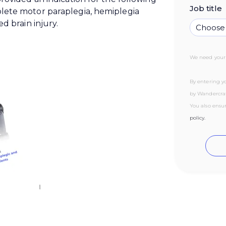
Job title
lete motor paraplegia, hemiplegia
d brain injury.
We need your 
By entering yo
by Wandercraf
You also ensu
policy.