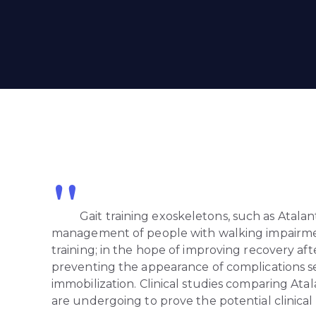
"
Gait training exoskeletons, such as Atalant
management of people with walking impairmen
training; in the hope of improving recovery afte
preventing the appearance of complications 
immobilization. Clinical studies comparing Ata
are undergoing to prove the potential clinical 