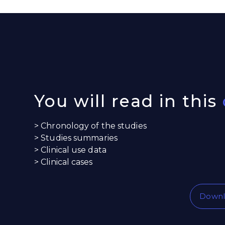
You will read in this
> Chronology of the studies
> Studies summaries
> Clinical use data
> Clinical cases
Downl