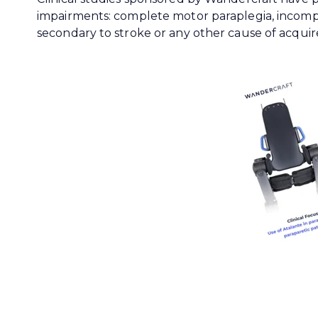
impairments: complete motor paraplegia, incomp
secondary to stroke or any other cause of acquire