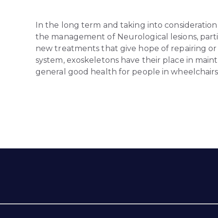
In the long term and taking into consideration
the management of Neurological lesions, parti
new treatments that give hope of repairing 
system, exoskeletons have their place in mainta
general good health for people in wheelchairs