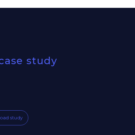
case study
oad study